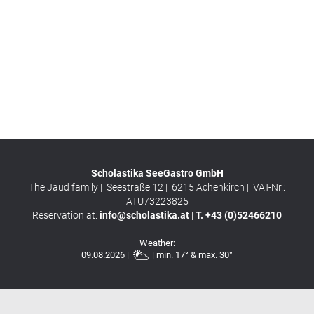
Scholastika SeeGastro GmbH
The Jaud family |
Seestraße 12 |
6215
Achenkirch |
VAT-Nr.:
ATU73223825
Reservation at:
info@scholastika.at
|
T. +43 (0)52466210
Weather:
09.08.2026 |
| min. 17° & max. 30°