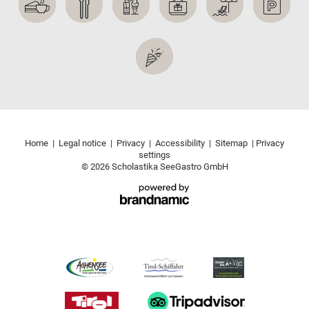
Home
|
Legal notice
|
Privacy
|
Accessibility
|
Sitemap
|
Privacy
settings
© 2026 Scholastika SeeGastro GmbH