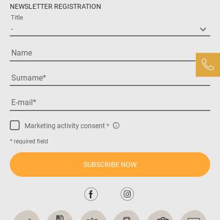
NEWSLETTER REGISTRATION
Title
Name
Surname
E-mail
Marketing activity consent
* required field
SUBSCRIBE NOW