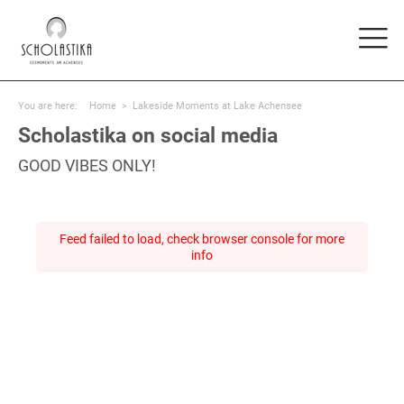
You are here:
Home
>
Lakeside Moments at Lake Achensee
Scholastika on social media
GOOD VIBES ONLY!
Feed failed to load, check browser console for more
info