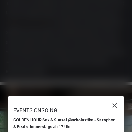
is the new cool. Scholastika is the place to be for those with a lust
for life; it’s a perfect stopover during an adventurous journey on
holiday at Lake Achensee
. Our restaurant at Lake Achensee with
SeeTerrace is also a place of unexpected adventures: Have you
always wanted to take a boat trip on Lake Achensee, but never
had the right tailwind? Hop aboard a boat and spontaneously set
sail; you only live once. In our restaurant near Achenkirch,
everything is possible!
EVENTS ONGOING
GOLDEN HOUR Sax & Sunset @scholastika - Saxophon
& Beats donnerstags ab 17 Uhr