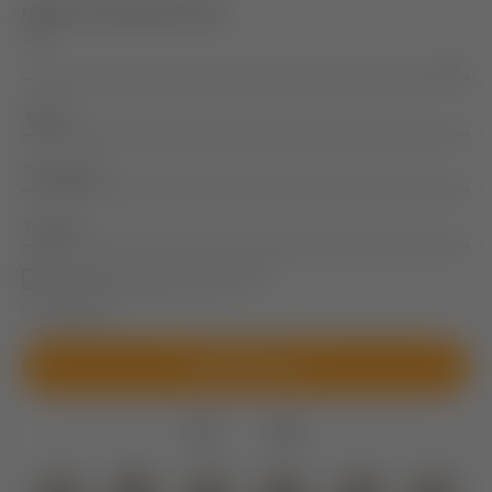
NEWSLETTER REGISTRATION
Title
Name
Surname
E-mail
Marketing activity consent
* required field
SUBSCRIBE NOW