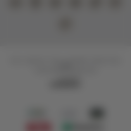
Home
|
Legal notice
|
Privacy
|
Accessibility
|
Sitemap
|
Privacy
settings
© 2026 Scholastika SeeGastro GmbH