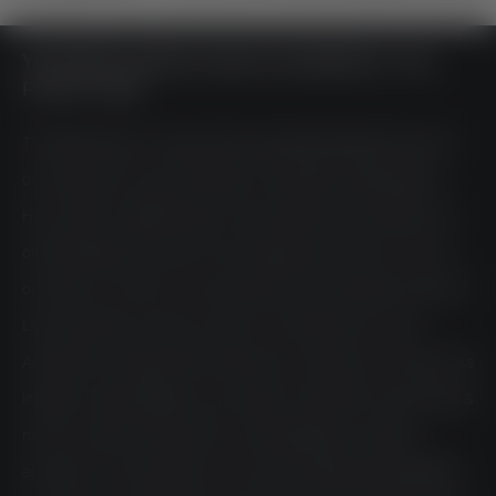
You are here:
Home
>
Lakeside Garden
>
[Translate to Englisch:] Speisekarte
YOUR RESTAURANT NEAR ACHENKIRCH: THE
PLACE TO BE
The SeeTerrasse, our large, freely suspended lakeside terrace at
our restaurant at Lake Achensee, is the perfect meeting place.
Here, modern, Mediterranean cuisine meets natural quality, and
old friendships encounter the new beginnings. Here you will not
only float on cloud nine, but also above the crystal clear waters of
Lake Achensee. Let’s have a toast in the restaurant at Lake
Achensee to the good life and take every moment as it comes. Lets
indulge in vegan delights, juicy burgers, smoked fish, tasty snack &
more on casual rocking chairs, cosy beanbags, and stylish
armchairs. At the authentic inn at Lake Achensee, being laidback