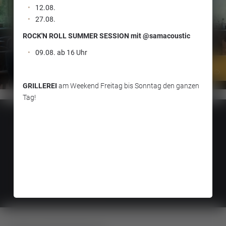
12.08.
27.08.
ROCK'N ROLL SUMMER SESSION mit @samacoustic
09.08. ab 16 Uhr
GRILLEREI
am Weekend Freitag bis Sonntag den ganzen
Tag!
Scholastika SeeGastro GmbH
The Jaud family |
Seestraße 12 |
6215
Achenkirch |
VAT-Nr.:
ATU73223825
Reservation at:
info@scholastika.at
|
T. +43 (0)52466210
Weather:
08.08.2026 |
| min. 17° & max. 30°