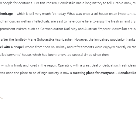
 people for centuries. For this reason, Scholastika has a long history to tell. Grab a drink, 
 heritage
– which is still very much felt today. What was once a toll house on an important s
 famous, as well as intellectuals, are said to have come here to enjoy the fresh air and crys
ominent visitors such as German author Karl May and Austrian Emperor Maximilian are sai
after the landlady Marie Scholastika Aschbacher. However, the inn gained popularity thanks
el with a chapel
, where from then on, holiday and refreshments were enjoyed directly on t
-called servants’ house, which has been renovated several times since then.
 which is firmly anchored in the region. Operating with a great deal of dedication, fresh ide
at was once the place to be of high society is now a
meeting place for everyone – Scholastika