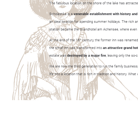
The fabulous location on the shore of the lake has attracted
Scholastika is a
venerable establishment with history and
an ideal location for spending summer holidays. The rich and
station became the Grandhotel am Achensee, where even pr
At the end of the 18
century, the former inn was renamed 
th
the small inn was transformed into
a
n
attractive grand hot
estate was
destroyed by a major fire
, leaving only the so
We are now the third generation to run the family business,
life into a location that is rich in tradition and history. Wh