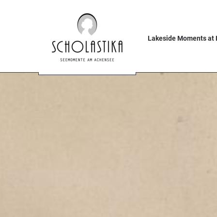
Lakeside Moments at