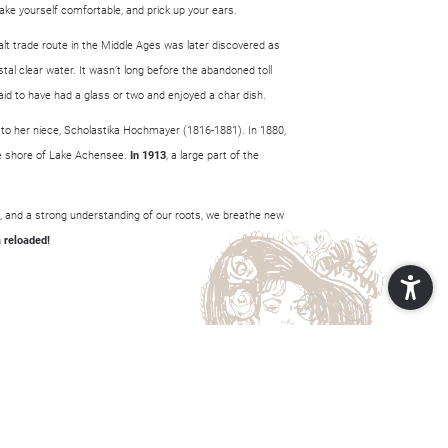
make yourself comfortable, and prick up your ears.
alt trade route in the Middle Ages was later discovered as
tal clear water. It wasn’t long before the abandoned toll
d to have had a glass or two and enjoyed a char dish.
 to her niece, Scholastika Hochmayer (1816-1881). In 1880,
he shore of Lake Achensee.
In 1913
, a large part of the
as, and a strong understanding of our roots, we breathe new
 reloaded!
POP-UP
SCHLIESSEN