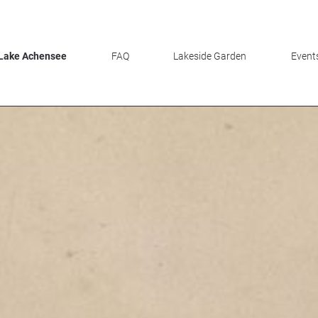
 Lake Achensee
FAQ
Lakeside Garden
Events