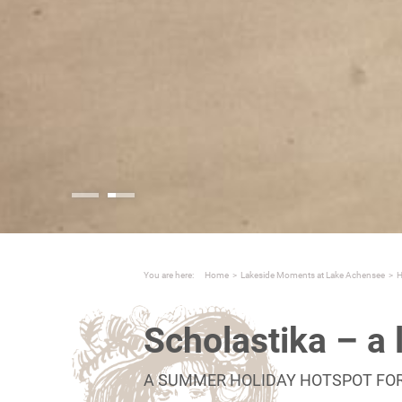
You are here:
Home
>
Lakeside Moments at Lake Achensee
>
H
Scholastika – a 
A SUMMER HOLIDAY HOTSPOT FO