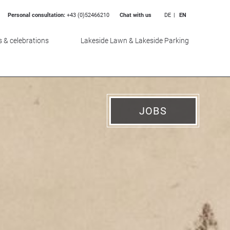
Personal consultation:
+43 (0)52466210
Chat with us
DE
EN
 & celebrations
Lakeside Lawn & Lakeside Parking
JOBS