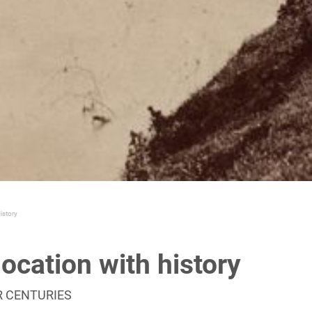
istory
location with history
R CENTURIES